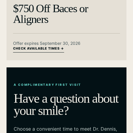
$750 Off Baces or
Aligners
Offer expires September 30, 2026
CHECK AVAILABLE TIMES →
A COMPLIMENTARY FIRST VISIT
Have a question about
your smile?
Choose a convenient time to meet Dr. Dennis,