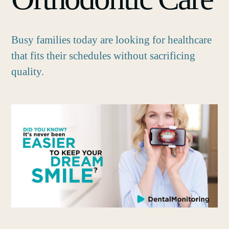
Busy families today are looking for healthcare
that fits their schedules without sacrificing
quality.