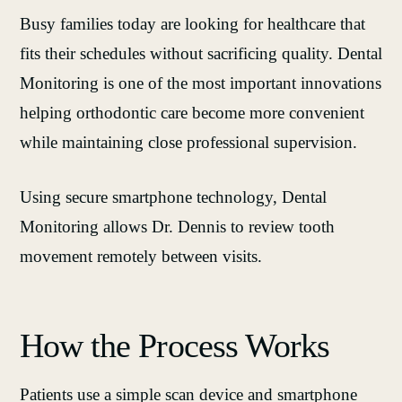
Busy families today are looking for healthcare that
fits their schedules without sacrificing quality. Dental
Monitoring is one of the most important innovations
helping orthodontic care become more convenient
while maintaining close professional supervision.
Using secure smartphone technology, Dental
Monitoring allows Dr. Dennis to review tooth
movement remotely between visits.
How the Process Works
Patients use a simple scan device and smartphone