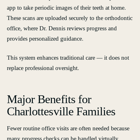
app to take periodic images of their teeth at home.
These scans are uploaded securely to the orthodontic
office, where Dr. Dennis reviews progress and
provides personalized guidance.
This system enhances traditional care — it does not
replace professional oversight.
Major Benefits for
Charlottesville Families
Fewer routine office visits are often needed because
many progress checks can be handled virtually.