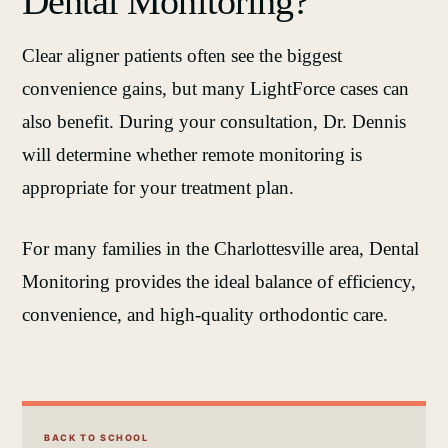
Dental Monitoring?
Clear aligner patients often see the biggest
convenience gains, but many LightForce cases can
also benefit. During your consultation, Dr. Dennis
will determine whether remote monitoring is
appropriate for your treatment plan.
For many families in the Charlottesville area, Dental
Monitoring provides the ideal balance of efficiency,
convenience, and high‑quality orthodontic care.
BACK TO SCHOOL