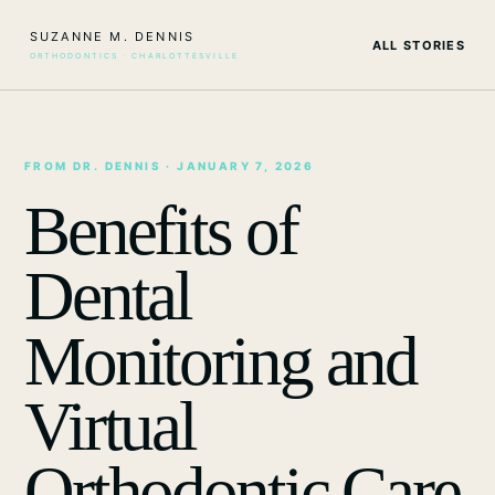
SUZANNE M. DENNIS
ALL STORIES
ORTHODONTICS · CHARLOTTESVILLE
FROM DR. DENNIS
· JANUARY 7, 2026
Benefits of
Dental
Monitoring and
Virtual
Orthodontic Care