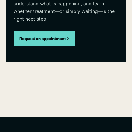
understand what is happening, and learn
whether treatment—or simply waiting—is the
right next step.
Request an appointment
→