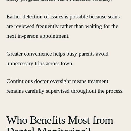
Earlier detection of issues is possible because scans
are reviewed frequently rather than waiting for the
next in‑person appointment.
Greater convenience helps busy parents avoid
unnecessary trips across town.
Continuous doctor oversight means treatment
remains carefully supervised throughout the process.
Who Benefits Most from